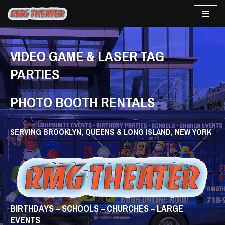
Skip
to
content
VIDEO GAME & LASER TAG
PARTIES
PHOTO BOOTH RENTALS
SERVING BROOKLYN, QUEENS & LONG ISLAND, NEW YORK
BIRTHDAYS – SCHOOLS – CHURCHES – LARGE
EVENTS