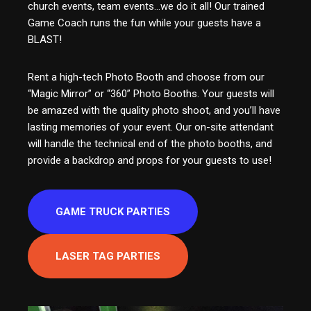
church events, team events…we do it all! Our trained
Game Coach runs the fun while your guests have a
BLAST!
Rent a high-tech Photo Booth and choose from our
“Magic Mirror” or “360” Photo Booths. Your guests will
be amazed with the quality photo shoot, and you’ll have
lasting memories of your event. Our on-site attendant
will handle the technical end of the photo booths, and
provide a backdrop and props for your guests to use!
GAME TRUCK PARTIES
LASER TAG PARTIES