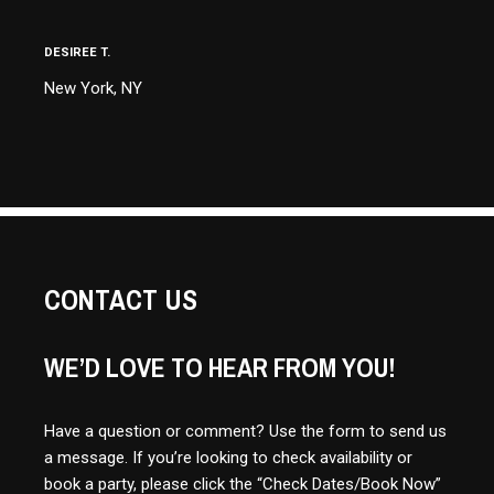
DESIREE T.
New York, NY
CONTACT US
WE’D LOVE TO HEAR FROM YOU!
Have a question or comment? Use the form to send us
a message. If you’re looking to check availability or
book a party, please click the “Check Dates/Book Now”