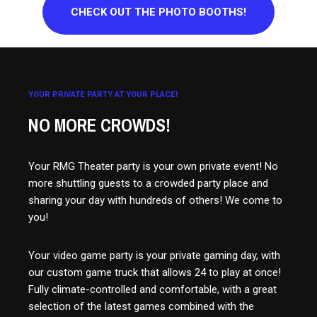
CHECK OUT THE PHOTO BOOTHS!
YOUR PRIVATE PARTY AT YOUR PLACE!
NO MORE CROWDS!
Your RMG Theater party is your own private event! No
more shuttling guests to a crowded party place and
sharing your day with hundreds of others! We come to
you!
Your video game party is your private gaming day, with
our custom game truck that allows 24 to play at once!
Fully climate-controlled and comfortable, with a great
selection of the latest games combined with the