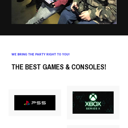
WE BRING THE PARTY RIGHT TO YOU!
THE BEST GAMES & CONSOLES!