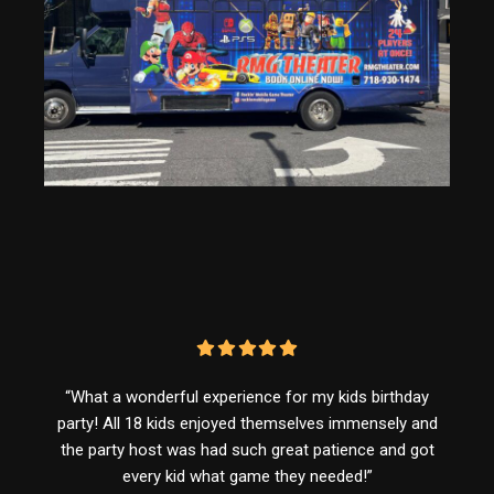
“What a wonderful experience for my kids birthday
party! All 18 kids enjoyed themselves immensely and
the party host was had such great patience and got
every kid what game they needed!”