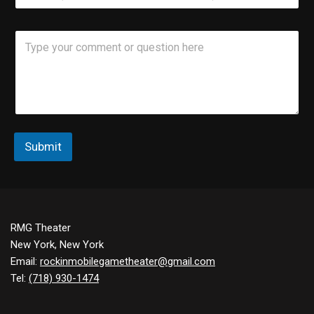
*
o
n
C
e
o
m
m
e
n
t
o
r
Submit
M
e
s
s
a
g
RMG Theater
e
New York, New York
Email:
rockinmobilegametheater@gmail.com
Tel:
(718) 930-1474