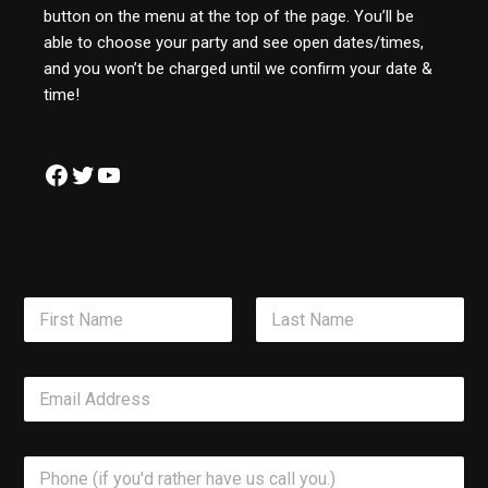
button on the menu at the top of the page. You’ll be
able to choose your party and see open dates/times,
and you won’t be charged until we confirm your date &
time!
N
a
m
First
Last
e
E
*
m
a
i
P
l
h