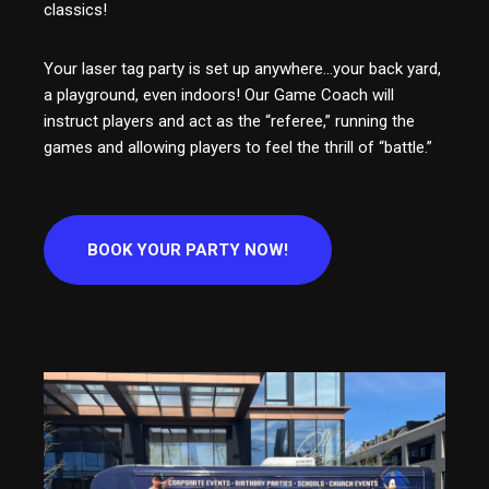
classics!
Your laser tag party is set up anywhere…your back yard,
a playground, even indoors! Our Game Coach will
instruct players and act as the “referee,” running the
games and allowing players to feel the thrill of “battle.”
BOOK YOUR PARTY NOW!