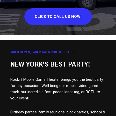
CLICK TO CALL US NOW!
VIDEO GAMES, LASER TAG & PHOTO BOOTHS!
NEW YORK’S BEST PARTY!
Rockin’ Mobile Game Theater brings you the best party
for any occasion! We’ll bring our mobile video game
truck, our incredible fast-paced laser tag, or BOTH to
your event!
Birthday parties, family reunions, block parties, school &