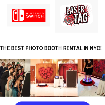
THE BEST PHOTO BOOTH RENTAL IN NYC!